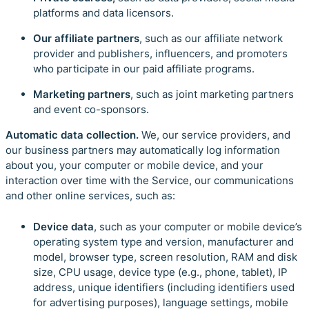
platforms
and data licensors.
Our affiliate partners
, such as our affiliate network
provider and publishers, influencers, and promoters
who participate in our paid affiliate programs.
Marketing partners
, such as joint marketing partners
and event co-sponsors.
Automatic data collection.
We, our service providers, and
our business partners may automatically log information
about you, your computer or mobile device, and your
interaction over time with the Service, our communications
and other online services, such as:
Device data
,
such as your computer or mobile device’s
operating system type and version, manufacturer and
model, browser type, screen resolution, RAM and disk
size, CPU usage, device type (e.g., phone, tablet), IP
address, unique identifiers (including identifiers used
for advertising purposes), language settings, mobile