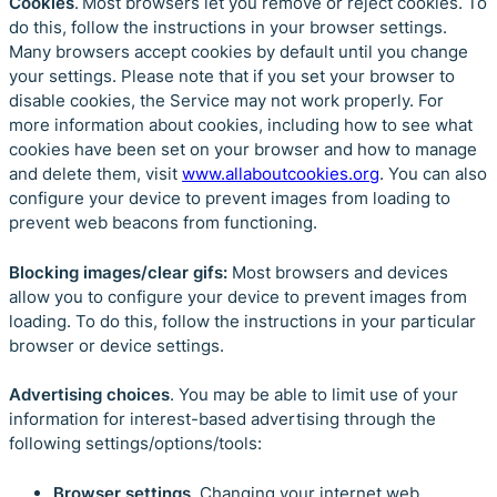
Cookies
. Most browsers let you remove or reject cookies. To
do this, follow the instructions in your browser settings.
Many browsers accept cookies by default until you change
your settings. Please note that if you set your browser to
disable cookies, the Service may not work properly. For
more information about cookies, including how to see what
cookies have been set on your browser and how to manage
and delete them, visit
www.allaboutcookies.org
. You can also
configure your device to prevent images from loading to
prevent web beacons from functioning.
Blocking images/clear gifs:
Most browsers and devices
allow you to configure your device to prevent images from
loading. To do this, follow the instructions in your particular
browser or device settings.
Advertising choices
. You may be able to limit use of your
information for interest-based advertising through the
following settings/options/tools:
Browser settings
. Changing your internet web