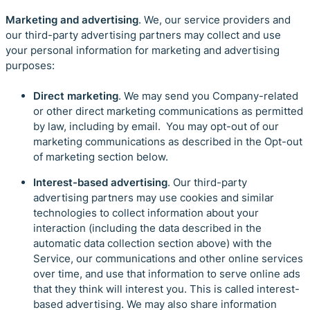
Marketing and advertising
. We, our service providers and
our third-party advertising partners may collect and use
your personal information for marketing and advertising
purposes:
Direct marketing
. We may send you Company-related
or other direct marketing communications as permitted
by law, including by email. You may opt-out of our
marketing communications as described in the Opt-out
of marketing section below.
Interest-based advertising
. Our third-party
advertising partners may use cookies and similar
technologies to collect information about your
interaction (including the data described in the
automatic data collection section above) with the
Service, our communications and other online services
over time, and use that information to serve online ads
that they think will interest you. This is called interest-
based advertising. We may also share information