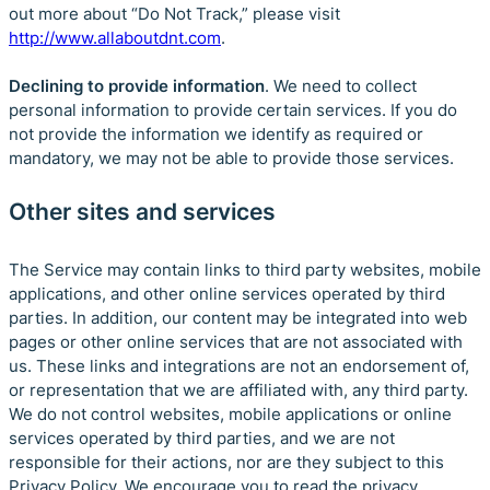
out more about “Do Not Track,” please visit
http://www.allaboutdnt.com
.
Declining to provide information
. We need to collect
personal information to provide certain services. If you do
not provide the information we identify as required or
mandatory, we may not be able to provide those services.
Other sites and services
The Service may contain links to third party websites, mobile
applications, and other online services operated by third
parties. In addition, our content may be integrated into web
pages or other online services that are not associated with
us. These links and integrations are not an endorsement of,
or representation that we are affiliated with, any third party.
We do not control websites, mobile applications or online
services operated by third parties, and we are not
responsible for their actions, nor are they subject to this
Privacy Policy. We encourage you to read the privacy