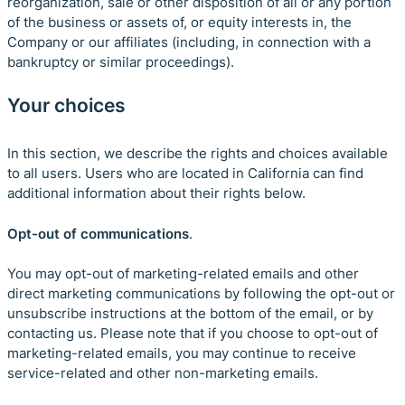
reorganization, sale or other disposition of all or any portion
of the business or assets of, or equity interests in, the
Company or our affiliates (including, in connection with a
bankruptcy or similar proceedings).
Your choices
In this section, we describe the rights and choices available
to all users. Users who are located in California can find
additional information about their rights below.
Opt-out of communications
.
You may opt-out of marketing-related emails and other
direct marketing communications by following the opt-out or
unsubscribe instructions at the bottom of the email, or by
contacting us. Please note that if you choose to opt-out of
marketing-related emails, you may continue to receive
service-related and other non-marketing emails.