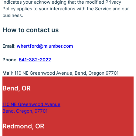
indicates your acknowledging that the modified Privacy
Policy applies to your interactions with the Service and our
business.
How to contact us
Email
:
whertford@mlumber.com
Phone
:
541-382-2022
Mail
: 110 NE Greenwood Avenue, Bend, Oregon 97701
Bend, OR
110 NE Greenwood Avenue
Bend, Oregon, 97701
Redmond, OR