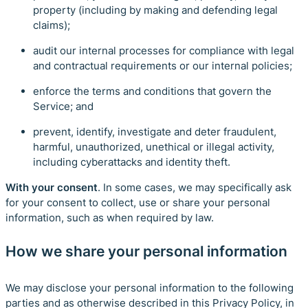
property (including by making and defending legal
claims);
audit our internal processes for compliance with legal
and contractual requirements or our internal policies;
enforce the terms and conditions that govern the
Service; and
prevent, identify, investigate and deter fraudulent,
harmful, unauthorized, unethical or illegal activity,
including cyberattacks and identity theft.
With your consent
. In some cases, we may specifically ask
for your consent to collect, use or share your personal
information, such as when required by law.
How we share your personal information
We may disclose your personal information to the following
parties and as otherwise described in this Privacy Policy, in