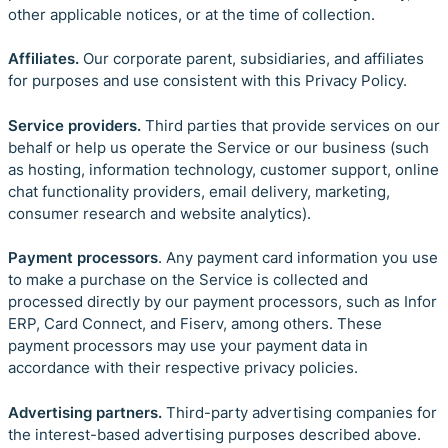
other applicable notices, or at the time of collection.
Affiliates.
Our corporate parent, subsidiaries, and affiliates
for purposes and use consistent with this Privacy Policy.
Service providers.
Third parties
that provide services on our
behalf or help us operate the Service or our business (such
as hosting, information technology, customer support, online
chat functionality providers, email delivery, marketing,
consumer research and website analytics).
Payment processors
. Any payment card information you use
to make a purchase on the Service is collected and
processed directly by our payment processors, such as Infor
ERP, Card Connect, and Fiserv, among others. These
payment processors may use your payment data in
accordance with their respective privacy policies.
Advertising partners.
Third-party advertising companies for
the interest-based advertising purposes described above.