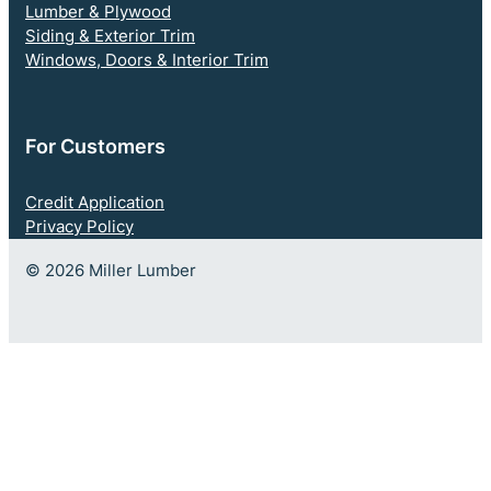
Lumber & Plywood
Siding & Exterior Trim
Windows, Doors & Interior Trim
For Customers
Credit Application
Privacy Policy
© 2026 Miller Lumber