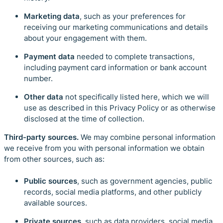
Marketing data
, such as your preferences for
receiving our marketing communications and details
about your engagement with them.
Payment data
needed to complete transactions,
including payment card information or bank account
number.
Other data
not specifically listed here, which we will
use as described in this Privacy Policy or as otherwise
disclosed at the time of collection.
Third-party sources.
We may combine personal information
we receive from you with personal information we obtain
from other sources, such as:
Public sources
, such as government agencies, public
records, social media platforms, and other publicly
available sources.
Private sources,
such as data providers, social media