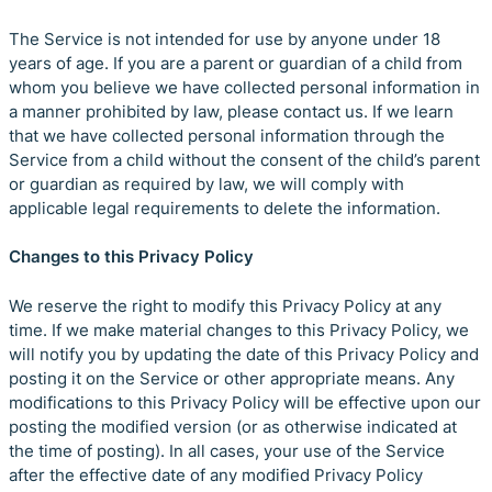
The Service is not intended for use by anyone under 18
years of age. If you are a parent or guardian of a child from
whom you believe we have collected personal information in
a manner prohibited by law, please contact us. If we learn
that we have collected personal information through the
Service from a child without the consent of the child’s parent
or guardian as required by law, we will comply with
applicable legal requirements to delete the information.
Changes to this Privacy Policy
We reserve the right to modify this Privacy Policy at any
time. If we make material changes to this Privacy Policy, we
will notify you by updating the date of this Privacy Policy and
posting it on the Service or other appropriate means. Any
modifications to this Privacy Policy will be effective upon our
posting the modified version (or as otherwise indicated at
the time of posting). In all cases, your use of the Service
after the effective date of any modified Privacy Policy