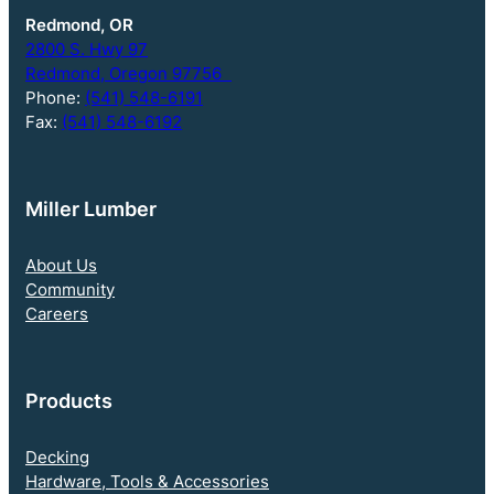
Redmond, OR
2800 S. Hwy 97
Redmond, Oregon 97756
Phone:
(541) 548-6191
Fax:
(541) 548-6192
Miller Lumber
About Us
Community
Careers
Products
Decking
Hardware, Tools & Accessories