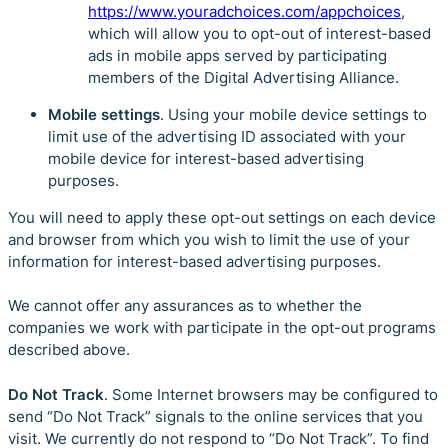
https://www.youradchoices.com/appchoices
,
which will allow you to opt-out of interest-based
ads in mobile apps served by participating
members of the Digital Advertising Alliance.
Mobile settings
. Using your mobile device settings to
limit use of the advertising ID associated with your
mobile device for interest-based advertising
purposes.
You will need to apply these opt-out settings on each device
and browser from which you wish to limit the use of your
information for interest-based advertising purposes.
We cannot offer any assurances as to whether the
companies we work with participate in the opt-out programs
described above.
Do Not Track
. Some Internet browsers may be configured to
send “Do Not Track” signals to the online services that you
visit. We currently do not respond to “Do Not Track”. To find