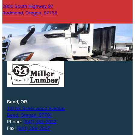
2800 South Highway 97
Redmond, Oregon, 97756
Bend, OR
110 NE Greenwood Avenue
Bend, Oregon, 97701
Phone:
(541) 382-2022
Fax:
(541) 389-2907