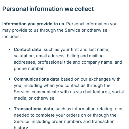
Personal information we collect
Information you provide to us.
Personal information you
may provide to us through the Service or otherwise
includes:
Contact data
, such as your first and last name,
salutation, email address, billing and mailing
addresses, professional title and company name, and
phone number.
Communications data
based on our exchanges with
you, including when you contact us through the
Service, communicate with us via chat features, social
media, or otherwise.
Transactional data
, such as information relating to or
needed to complete your orders on or through the
Service, including order numbers and transaction
history.