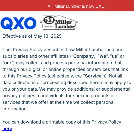
Close Site Notification
Miller Lumber
is now QXO
Skip
Effective as of May 13, 2025
to
content
This Privacy Policy describes how Miller Lumber and our
subsidiaries and other affiliates (“
Company
,” “
we
“, “
us
” or
“
our
“) may collect and process personal information that
through our digital or online properties or services that link
to this Privacy Policy (collectively, the “
Service
”)). Not all
data collections or processing described herein may apply to
you or your data. We may provide additional or supplemental
privacy policies to individuals for specific products or
services that we offer at the time we collect personal
information.
You can download a printable copy of this Privacy Policy
here
.