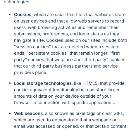
technologies:
Cookies
, which are small text files that websites store
on user devices and that allow web servers to record
users’ web browsing activities and remember their
submissions, preferences, and login status as they
navigate a site. Cookies used on our sites include both
“session cookies” that are deleted when a session
ends, “persistent cookies” that remain longer, “first
party” cookies that we place and “third party” cookies
that our third-party business partners and service
providers place.
Local storage technologies
, like HTML5, that provide
cookie-equivalent functionality but can store larger
amounts of data on your device outside of your
browser in connection with specific applications.
Web beacons
, also known as pixel tags or clear GIFs,
which are used to demonstrate that a webpage or
email was accessed or opened, or that certain content