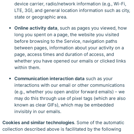
device carrier, radio/network information (e.g., Wi-Fi,
LTE, 3G), and general location information such as city,
state or geographic area.
Online activity data
, such as pages you viewed, how
long you spent on a page, the website you visited
before browsing to the Service, navigation paths
between pages, information about your activity on a
page, access times and duration of access, and
whether you have opened our emails or clicked links
within them.
Communication interaction data
such
as your
interactions with our email or other communications
(e.g., whether you open and/or forward emails) – we
may do this through use of pixel tags (which are also
known as clear GIFs), which may be embedded
invisibly in our emails.
Cookies and similar technologies
. Some of the automatic
collection described above is facilitated by the following