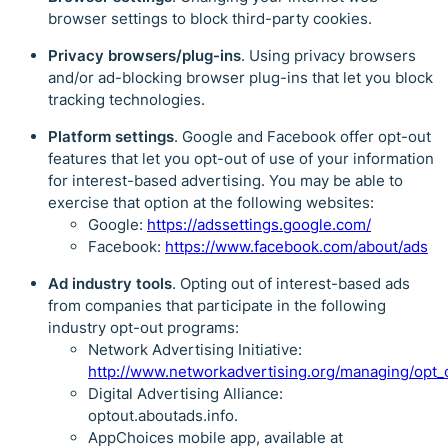
browser settings to block third-party cookies.
Privacy browsers/plug-ins
. Using privacy browsers
and/or ad-blocking browser plug-ins that let you block
tracking technologies.
Platform settings
. Google and Facebook offer opt-out
features that let you opt-out of use of your information
for interest-based advertising. You may be able to
exercise that option at the following websites:
Google:
https://adssettings.google.com/
Facebook:
https://www.facebook.com/about/ads
Ad industry tools
. Opting out of interest-based ads
from companies that participate in the following
industry opt-out programs:
Network Advertising Initiative:
http://www.networkadvertising.org/managing/opt_
Digital Advertising Alliance:
optout.aboutads.info.
AppChoices mobile app, available at