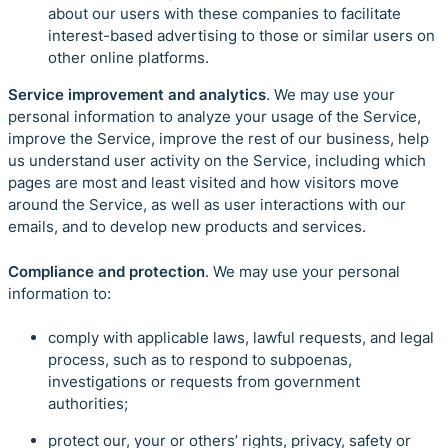
about our users with these companies to facilitate
interest-based advertising to those or similar users on
other online platforms.
Service improvement and analytics
. We may use your
personal information to analyze your usage of the Service,
improve the Service, improve the rest of our business, help
us understand user activity on the Service, including which
pages are most and least visited and how visitors move
around the Service, as well as user interactions with our
emails, and to develop new products and services.
Compliance and protection
. We may use your personal
information to:
comply with applicable laws, lawful requests, and legal
process, such as to respond to subpoenas,
investigations or requests from government
authorities;
protect our, your or others’ rights, privacy, safety or