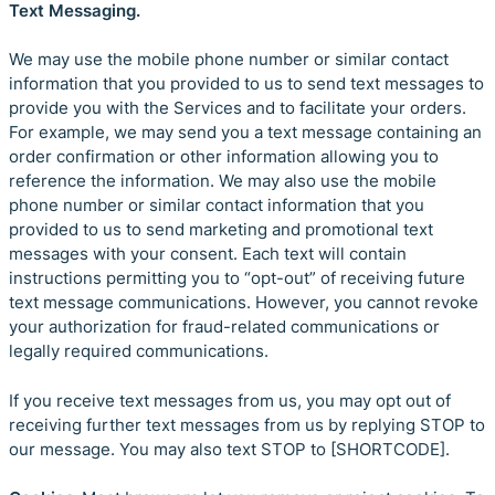
Text Messaging.
We may use the mobile phone number or similar contact
information that you provided to us to send text messages to
provide you with the Services and to facilitate your orders.
For example, we may send you a text message containing an
order confirmation or other information allowing you to
reference the information. We may also use the mobile
phone number or similar contact information that you
provided to us to send marketing and promotional text
messages with your consent. Each text will contain
instructions permitting you to “opt-out” of receiving future
text message communications. However, you cannot revoke
your authorization for fraud-related communications or
legally required communications.
If you receive text messages from us, you may opt out of
receiving further text messages from us by replying STOP to
our message. You may also text STOP to [SHORTCODE].