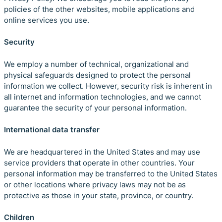
policies of the other websites, mobile applications and
online services you use.
Security
We employ a number of technical, organizational and
physical safeguards designed to protect the personal
information we collect. However, security risk is inherent in
all internet and information technologies, and we cannot
guarantee the security of your personal information.
International data transfer
We are headquartered in the United States and may use
service providers that operate in other countries. Your
personal information may be transferred to the United States
or other locations where privacy laws may not be as
protective as those in your state, province, or country.
Children