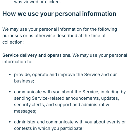
was viewed or clicked.
How we use your personal information
We may use your personal information for the following
purposes or as otherwise described at the time of
collection:
Service delivery and operations
. We may use your personal
information to:
provide, operate and improve the Service and our
business;
communicate with you about the Service, including by
sending Service-related announcements, updates,
security alerts, and support and administrative
messages;
administer and communicate with you about events or
contests in which you participate;