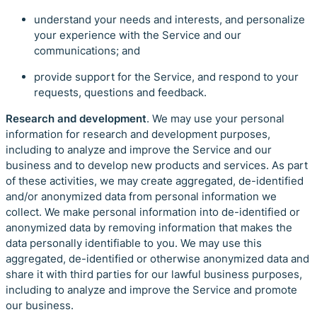
understand your needs and interests, and personalize
your experience with the Service and our
communications; and
provide support for the Service, and respond to your
requests, questions and feedback.
Research and development
. We may use your personal
information for research and development purposes,
including to analyze and improve the Service and our
business and to develop new products and services. As part
of these activities, we may create aggregated, de-identified
and/or anonymized data from personal information we
collect. We make personal information into de-identified or
anonymized data by removing information that makes the
data personally identifiable to you. We may use this
aggregated, de-identified or otherwise anonymized data and
share it with third parties for our lawful business purposes,
including to analyze and improve the Service and promote
our business.