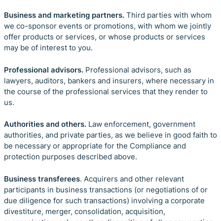
Business and marketing partners.
Third parties
with whom
we co-sponsor events or promotions, with whom we jointly
offer products or services, or whose products or services
may be of interest to you.
Professional advisors.
Professional advisors, such as
lawyers, auditors, bankers and insurers, where necessary in
the course of the professional services that they render to
us.
Authorities and others.
Law enforcement, government
authorities, and private parties, as we believe in good faith to
be necessary or appropriate for the Compliance and
protection purposes described above.
Business transferees
. Acquirers and other relevant
participants in business transactions (or negotiations of or
due diligence for such transactions) involving a corporate
divestiture, merger, consolidation, acquisition,